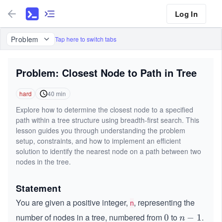
Log In
Problem
Tap here to switch tabs
Problem: Closest Node to Path in Tree
hard
40
min
Explore how to determine the closest node to a specified
path within a tree structure using breadth-first search. This
lesson guides you through understanding the problem
setup, constraints, and how to implement an efficient
solution to identify the nearest node on a path between two
nodes in the tree.
Statement
You are given a positive integer,
, representing the
n
number of nodes in a tree, numbered from
to
.
0
0
n
−
1
n