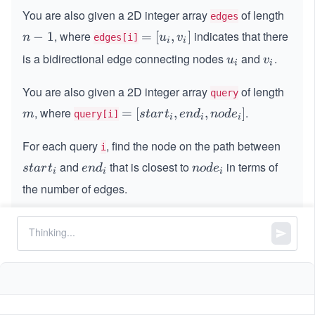
-
You are also given a 2D integer array
of length
edges
1
, where
indicates that there
n
−
1
=
=
[
,
]
n
u
v
edges[i]
i
i
-
[u
is a bidirectional edge connecting nodes
and
.
u
v
u
v
i
i
1
_
_
_
i,
You are also given a 2D integer array
i
of length
i
query
v
, where
.
m
=
=
[
,
,
]
m
s
t
a
r
t
e
n
d
n
o
d
e
query[i]
_
i
i
i
[s
i]
For each query
, find the node on the path between
t
i
a
and
that is closest to
in terms of
s
e
n
s
t
a
r
t
e
n
d
n
o
d
e
i
i
i
rt
t
n
o
the number of edges.
_
a
d
d
i,
r
_
e
Return an integer array where the value at index
i
i
e
t
i
_
corresponds to the answer for the
n
query.
t
h
i^
i
_
i
d
{t
i
_
h}
Note:
If there are multiple such nodes at the
i,
same minimum distance, return the one with the
n