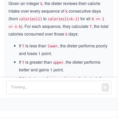
Given an integer
, the dieter reviews their calorie
k
intake over every sequence of
consecutive days
k
(from
to
for all
calories[i]
calories[i+k-1]
0 <= i
). For each sequence, they calculate
, the total
<= n-k
T
calories consumed over those
days:
k
If
is less than
, the dieter performs poorly
T
lower
and loses 1 point.
If
is greater than
, the dieter performs
T
upper
better and gains 1 point.
If
is between
and
(inclusive), the
T
lower
upper
dieter’s performance is normal, and their points
remain the same.
The dieter starts with zero points. Return the total
points after the dieter follows this routine for all
days. The total points can be
calories.length