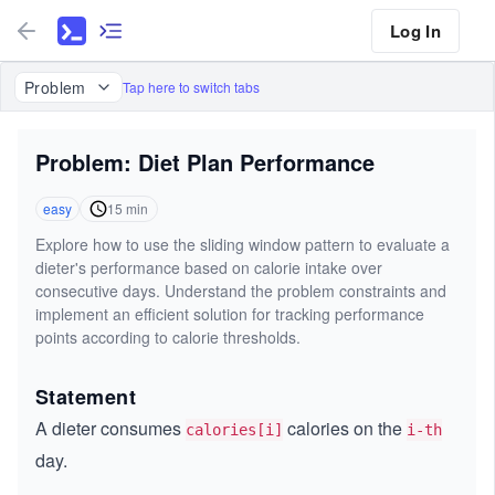
Log In
Problem
Tap here to switch tabs
Problem: Diet Plan Performance
easy
15
min
Explore how to use the sliding window pattern to evaluate a
dieter's performance based on calorie intake over
consecutive days. Understand the problem constraints and
implement an efficient solution for tracking performance
points according to calorie thresholds.
Statement
A dieter consumes
calories on the
calories[i]
i-th
day.