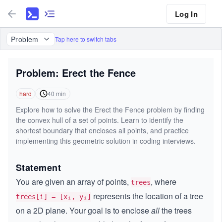
Log In
Problem
Tap here to switch tabs
Problem: Erect the Fence
hard
40
min
Explore how to solve the Erect the Fence problem by finding
the convex hull of a set of points. Learn to identify the
shortest boundary that encloses all points, and practice
implementing this geometric solution in coding interviews.
Statement
You are given an array of points,
, where
trees
represents the location of a tree
trees[i] = [xᵢ, yᵢ]
on a 2D plane. Your goal is to enclose
all
the trees