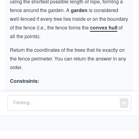
using the shortest possible length of rope, forming a
fence around the garden. A
garden
is considered
well-fenced if every tree lies inside or on the boundary
of the fence (i.e., the fence forms the
convex hull
of
all the points).
Return the coordinates of the trees that lie exactly on
the fence perimeter. You can return the answer in any
order.
Constraints:
1
1
≤
\l
≤
300
trees.length
\l
e
==
2
2
trees[i].length
e
q
q
3
,
0
0
≤
\l
≤
100
x
y
i
i
0
\l
e
All the given positions are unique.
0
e
q
q
1