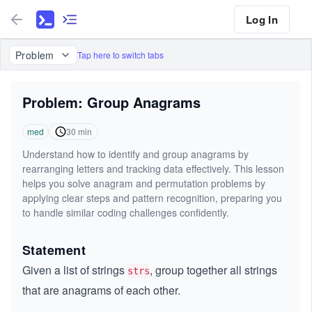
Log In
Problem
Tap here to switch tabs
Problem: Group Anagrams
med
30
min
Understand how to identify and group anagrams by
rearranging letters and tracking data effectively. This lesson
helps you solve anagram and permutation problems by
applying clear steps and pattern recognition, preparing you
to handle similar coding challenges confidently.
Statement
Given a list of strings
, group together all strings
strs
that are anagrams of each other.