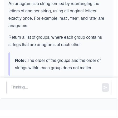
An anagram is a string formed by rearranging the
letters of another string, using all original letters
exactly once. For example, “eat”, “tea”, and “ate” are
anagrams.
Return a list of groups, where each group contains
strings that are anagrams of each other.
Note:
The order of the groups and the order of
strings within each group does not matter.
Constraints:
Let
be the list of strings given as input to find the
strs
anagrams.
3
1
1
≤
\l
≤
1
0
strs.length