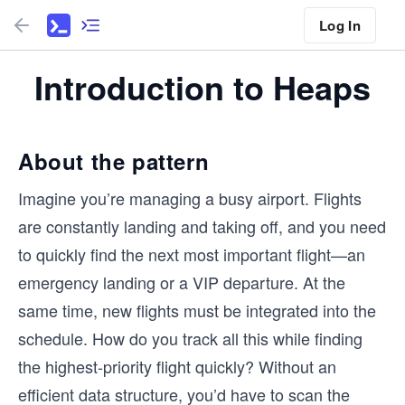
Log In
Introduction to Heaps
About the pattern
Imagine you’re managing a busy airport. Flights
are constantly landing and taking off, and you need
to quickly find the next most important flight—an
emergency landing or a VIP departure. At the
same time, new flights must be integrated into the
schedule. How do you track all this while finding
the highest-priority flight quickly? Without an
efficient data structure, you’d have to scan the