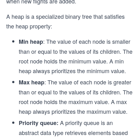
when new flights are added.
A heap is a specialized binary tree that satisfies
the heap property:
: The value of each node is smaller
Min heap
than or equal to the values of its children. The
root node holds the minimum value. A min
heap always prioritizes the minimum value.
: The value of each node is greater
Max heap
than or equal to the values of its children. The
root node holds the maximum value. A max
heap always prioritizes the maximum value.
A priority queue is an
Priority queue:
abstract data type retrieves elements based