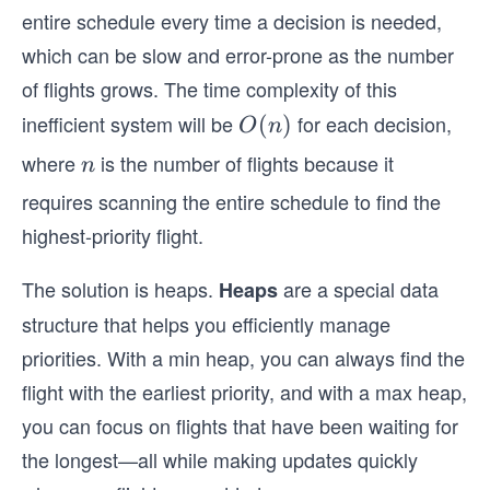
entire schedule every time a decision is needed,
which can be slow and error-prone as the number
of flights grows. The time complexity of this
inefficient system will be
for each decision,
O
(
)
O
n
(n)
where
is the number of flights because it
n
n
requires scanning the entire schedule to find the
highest-priority flight.
The solution is heaps.
are a special data
Heaps
structure that helps you efficiently manage
priorities. With a min heap, you can always find the
flight with the earliest priority, and with a max heap,
you can focus on flights that have been waiting for
the longest—all while making updates quickly