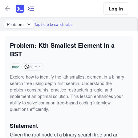
Log In
Problem
Tap here to switch tabs
Problem: Kth Smallest Element in a
BST
med
30
min
Explore how to identify the kth smallest element in a binary
search tree using depth-first search. Understand the
problem constraints, practice restructuring logic, and
implement an optimal solution. This lesson enhances your
ability to solve common tree-based coding interview
questions efficiently.
Statement
Given the root node of a binary search tree and an