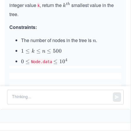
integer value
, return the
smallest value in the
t
h
k^
k
k
{t
tree.
h}
Constraints:
The number of nodes in the tree is
.
n
n
1
1
≤
≤
≤
500
k
n
\l
4
0
0
≤
\l
≤
1
0
Node.data
e
\l
e
q
e
q
k
q
1
\l
0
e
^
q
4
n
\l
e
q
Similar Problems