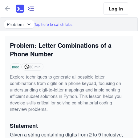
Log In
Problem
Tap here to switch tabs
Problem: Letter Combinations of a
Phone Number
med
30
min
Explore techniques to generate all possible letter
combinations from digits on a phone keypad, focusing on
understanding digit-to-letter mappings and implementing
efficient subset solutions in Python. This lesson helps you
develop skills critical for solving combinatorial coding
interview problems.
Statement
Given a string containing digits from 2 to 9 inclusive,