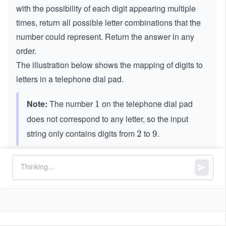
with the possibility of each digit appearing multiple
times, return all possible letter combinations that the
number could represent. Return the answer in any
order.
The illustration below shows the mapping of digits to
letters in a telephone dial pad.
Note:
The number
on the telephone dial pad
1
1
does not correspond to any letter, so the input
string only contains digits from
to
.
2
2
9
9