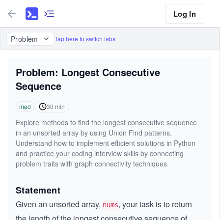
Log In
Problem
Tap here to switch tabs
Problem: Longest Consecutive
Sequence
med
30
min
Explore methods to find the longest consecutive sequence
in an unsorted array by using Union Find patterns.
Understand how to implement efficient solutions in Python
and practice your coding interview skills by connecting
problem traits with graph connectivity techniques.
Statement
Given an unsorted array,
, your task is to return
nums
the length of the longest consecutive sequence of