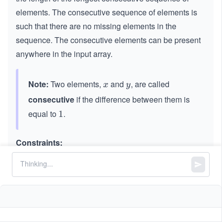
elements. The consecutive sequence of elements is
such that there are no missing elements in the
sequence. The consecutive elements can be present
anywhere in the input array.
Note:
Two elements,
and
, are called
x
y
x
y
consecutive
if the difference between them is
equal to
.
1
1
Constraints:
3
0
0
≤
\le
≤
1
0
nums.lengths
\l
q 1
6
6
-10
−
1
0
≤
\le
≤
1
0
nums[i]
e
0^
^
q 1
q
{3}
{6}
0^
\le
{6}