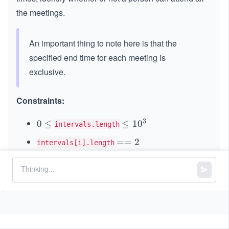
the meetings.
An important thing to note here is that the
specified end time for each meeting is
exclusive.
Constraints:
3
0
0
≤
\l
≤
1
0
intervals.length
\l
e
=
==
2
intervals[i].length
e
q
=
q
1
6
0
0
≤
sta
<
<
en
\l
≤
1
0
s
t
a
r
t
e
n
d
i
i
2
0
\l
rt_
d_
e
^
e
{i}
{i}
q
3
q
1
0
^