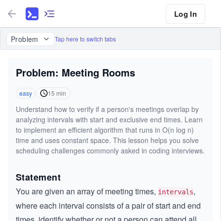
Log In
Problem
Tap here to switch tabs
Problem: Meeting Rooms
easy
15
min
Understand how to verify if a person's meetings overlap by
analyzing intervals with start and exclusive end times. Learn
to implement an efficient algorithm that runs in O(n log n)
time and uses constant space. This lesson helps you solve
scheduling challenges commonly asked in coding interviews.
Statement
You are given an array of meeting times,
,
intervals
where each interval consists of a pair of start and end
times, identify whether or not a person can attend all