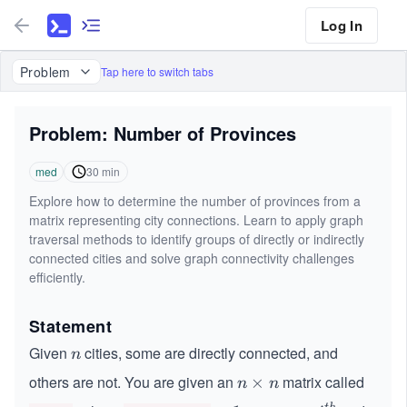
Log In
Problem
Tap here to switch tabs
Problem: Number of Provinces
med
30
min
Explore how to determine the number of provinces from a
matrix representing city connections. Learn to apply graph
traversal methods to identify groups of directly or indirectly
connected cities and solve graph connectivity challenges
efficiently.
Statement
Given
cities, some are directly connected, and
n
n
others are not. You are given an
matrix called
n
×
n
n
\t