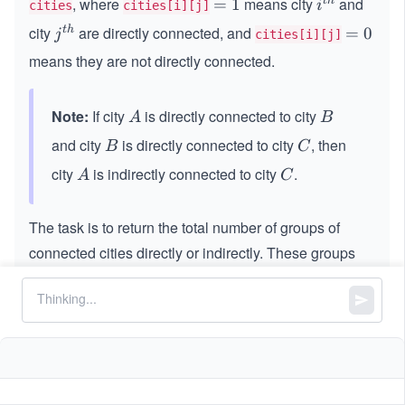
, where
means city
and
t
h
=
=
1
i^
i
cities
cities[i][j]
i
1
{t
city
are directly connected, and
t
h
j^
=
=
0
j
cities[i][j]
m
h}
{t
0
es
means they are not directly connected.
h}
n
Note:
If city
is directly connected to city
A
B
A
B
and city
is directly connected to city
, then
B
C
B
C
city
is indirectly connected to city
.
A
C
A
C
The task is to return the total number of groups of
connected cities directly or indirectly. These groups
are referred to as
provinces
.
Constraints:
1
1
≤
n
\l
≤
200
n
\l
e
n
==
n
cities.length
e
q