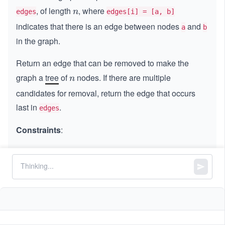
, of length
, where
n
n
edges
edges[i] = [a, b]
indicates that there is an edge between nodes
and
a
b
in the graph.
Return an edge that can be removed to make the
graph a
tree
of
nodes. If there are multiple
n
n
candidates for removal, return the edge that occurs
last in
.
edges
Constraints
:
3
3
≤
n
\l
≤
100
n
\l
e
=
=
n
n
edges.length
e
q
q
1
2
=
=
edges[i].length
0
1
1
≤
<
<
\l
≤
n
a
b
0
\l
e
a

=