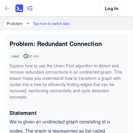
Log In
Problem
Tap here to switch tabs
Problem: Redundant Connection
med
30
min
Explore how to use the Union Find algorithm to detect and
remove redundant connections in an undirected graph. This
lesson helps you understand how to transform a graph with
cycles into a tree by efficiently finding edges that can be
removed, reinforcing connectivity and cycle detection
concepts.
Statement
We’re given an undirected graph consisting of
n
n
nodes. The graph is represented as list called