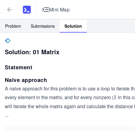
Mini Map
Problem
Submissions
Solution
Solution: 01 Matrix
Statement
Naive approach
A naive approach for this problem is to use a loop to iterate t
every element in the matrix, and for every nonzero (
in this 
1
1
will iterate the whole matrix again and calculate the distance 
...