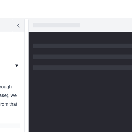
▼
hrough
case), we
from that