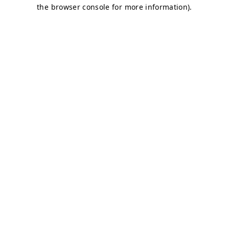
the browser console for more information).