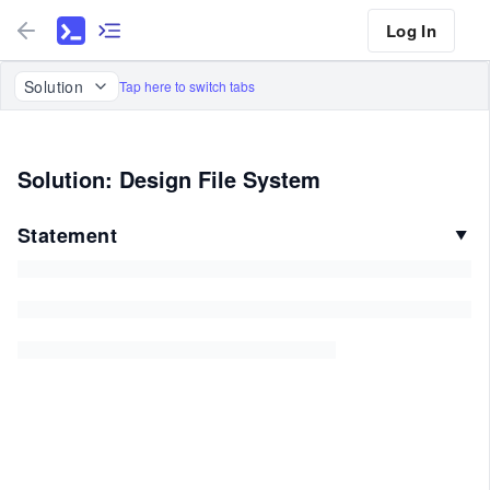
Log In
Solution
Tap here to switch tabs
Solution: Design File System
Statement
▼