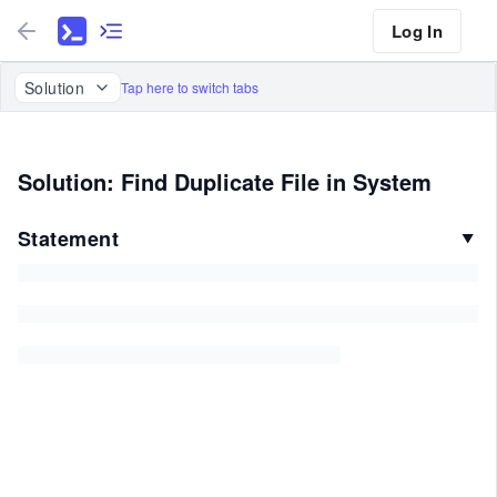
Log In
Solution
Tap here to switch tabs
Solution: Find Duplicate File in System
Statement
▼