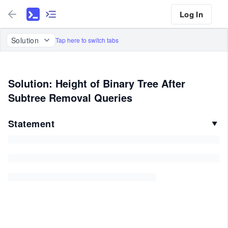
Log In
Solution
Tap here to switch tabs
Solution: Height of Binary Tree After
Subtree Removal Queries
Statement
▼