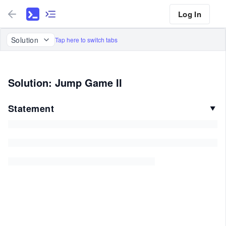
Log In
Solution
Tap here to switch tabs
Solution: Jump Game II
Statement
▼