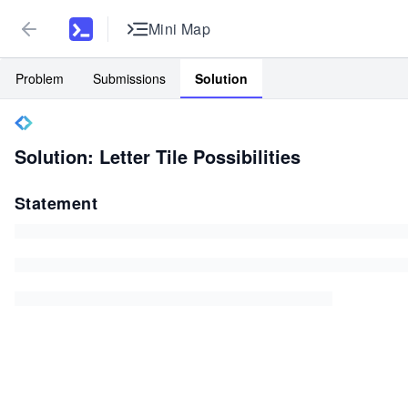
Mini Map
Problem
Submissions
Solution
Solution: Letter Tile Possibilities
Statement