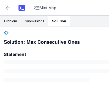
Mini Map
Problem
Submissions
Solution
Solution: Max Consecutive Ones
Statement