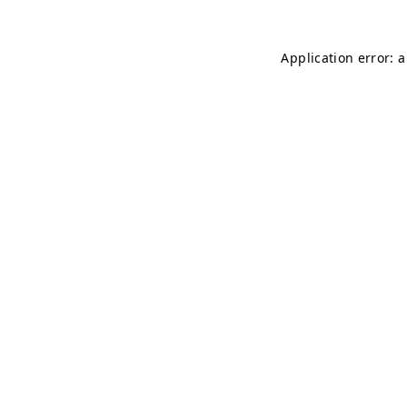
Application error: 