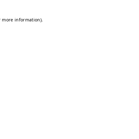
r more information).