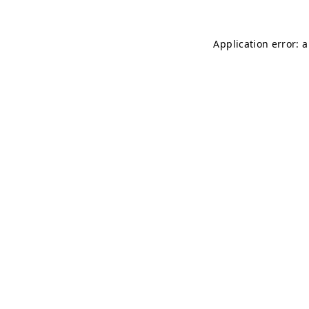
Application error: 