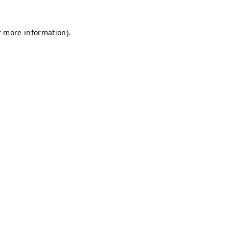
r more information).