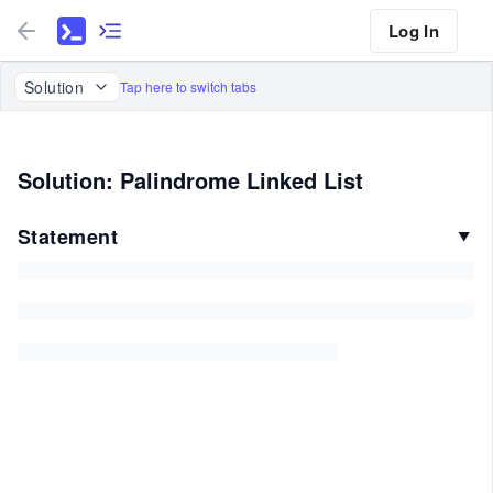
Log In
Solution
Tap here to switch tabs
Solution: Palindrome Linked List
Statement
▼