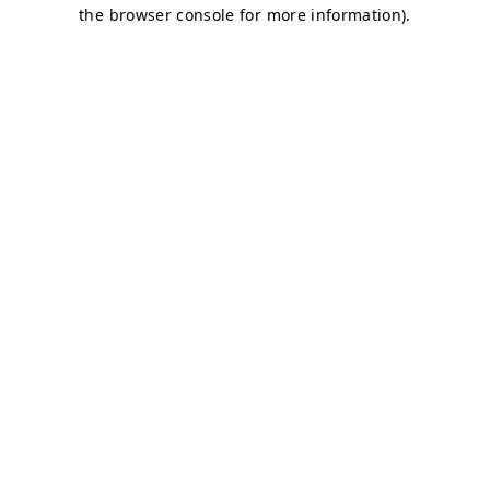
the browser console for more information).