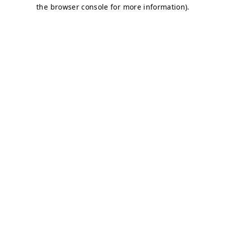
the browser console for more information).