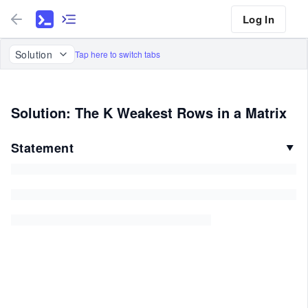
Log In
Solution
Tap here to switch tabs
Solution: The K Weakest Rows in a Matrix
Statement
▼