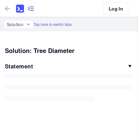
Log In
Solution
Tap here to switch tabs
Solution: Tree Diameter
Statement
▼