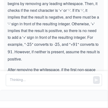
begins by removing any leading whitespace. Then, it
checks if the next character is '+' or '-'. If it's '-', it
implies that the result is negative, and there must be a
'-' sign in front of the resulting integer. Otherwise, '+'
implies that the result is positive, so there is no need
to add a '+' sign in front of the resulting integer. For
example, "-
" converts to -
, and "+
" converts to
2
25
2
25
9
91
5
5
1
. However, if neither is present, assume the result is
9
91
1
positive.
After removing the whitespace,
if the first non-space
character is not a sign character, '+' or '-', but a non-
digit character, i.e., an English letter or the period '
',
.
.
the function stops processing further and returns
.
0
0
For example, the strings "
One
" and "
" convert
\:\:\:
1
1
\:\:\:
.
.5
5
to
. Additionally, if the first non-space character is a
0
0