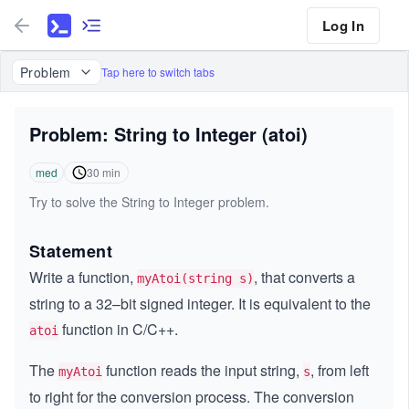
Log In
Problem
Tap here to switch tabs
Problem: String to Integer (atoi)
med
30
min
Try to solve the String to Integer problem.
Statement
Write a function,
, that converts a
myAtoi(string s)
string to a 32–bit signed integer. It is equivalent to the
function in C/C++.
atoi
The
function reads the input string,
, from left
myAtoi
s
to right for the conversion process. The conversion