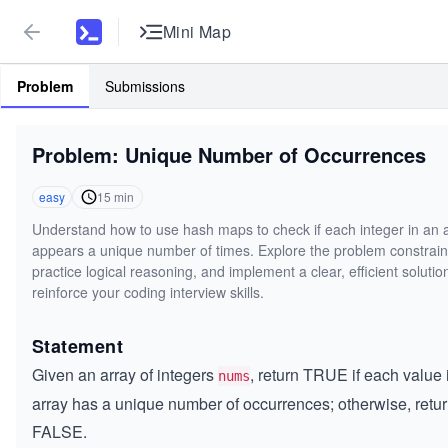
Mini Map
Problem
Submissions
Problem: Unique Number of Occurrences
easy
15
min
Understand how to use hash maps to check if each integer in an 
appears a unique number of times. Explore the problem constrain
practice logical reasoning, and implement a clear, efficient solutio
reinforce your coding interview skills.
Statement
Given an array of integers
, return TRUE if each value 
nums
array has a unique number of occurrences; otherwise, retu
FALSE.