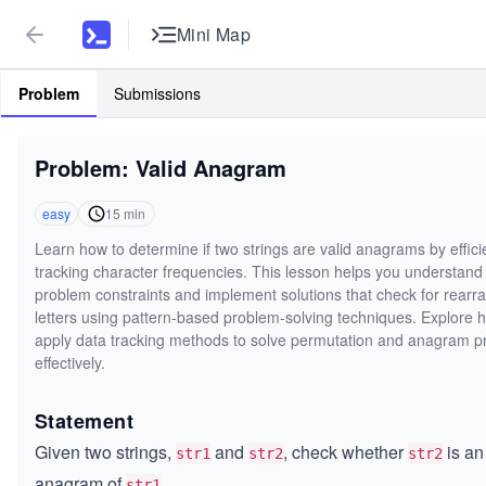
Mini Map
Problem
Submissions
Problem: Valid Anagram
easy
15
min
Learn how to determine if two strings are valid anagrams by effici
tracking character frequencies. This lesson helps you understand
problem constraints and implement solutions that check for rearr
letters using pattern-based problem-solving techniques. Explore 
apply data tracking methods to solve permutation and anagram 
effectively.
Statement
Given two strings,
and
, check whether
is an
str1
str2
str2
anagram of
.
str1