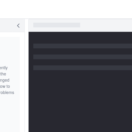
ently
 the
anged
how to
problems