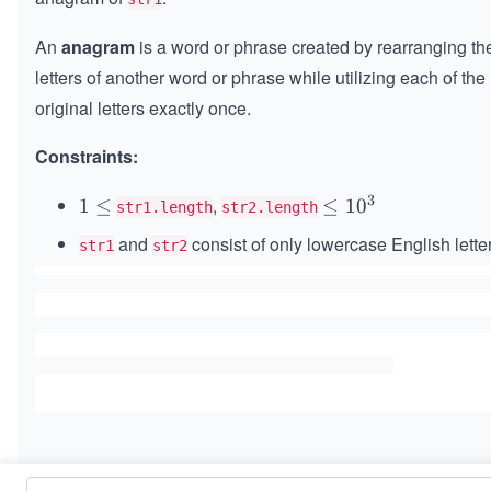
An
anagram
is a word or phrase created by rearranging th
letters of another word or phrase while utilizing each of the
original letters exactly once.
Constraints:
3
,
1
1
≤
\l
≤
1
0
str1.length
str2.length
\l
e
and
consist of only lowercase English lette
str1
str2
e
q
q
1
0
^
3