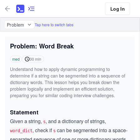
Log In
Problem
Tap here to switch tabs
Problem: Word Break
med
30
min
Understand how to apply dynamic programming to
determine if a string can be segmented into a sequence of
dictionary words. This lesson helps you break down the
problem logically and implement an efficient solution,
preparing you for similar coding interview challenges.
Statement
Given a string,
, and a dictionary of strings,
s
, check if
can be segmented into a space-
word_dict
s
separated sequence of one or more dictionary words.