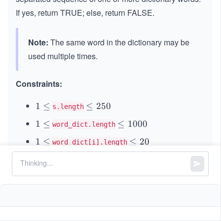
If yes, return TRUE; else, return FALSE.
Note:
The same word in the dictionary may be
used multiple times.
Constraints:
1
1
≤
\l
≤
250
s.length
\l
e
1
1
≤
\l
≤
1000
word_dict.length
e
q
\l
e
q
2
1
1
≤
\l
≤
20
word_dict[i].length
e
q
5
\l
e
q
1
and
consist of only lowercase
s
word_dict[i]
0
e
q
0
English letters.
q
2
0
0
All the strings of
are unique.
word_dict
0