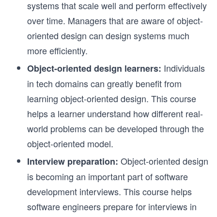
systems that scale well and perform effectively
over time. Managers that are aware of object-
oriented design can design systems much
more efficiently.
Individuals
Object-oriented design learners:
in tech domains can greatly benefit from
learning object-oriented design. This course
helps a learner understand how different real-
world problems can be developed through the
object-oriented model.
Object-oriented design
Interview preparation:
is becoming an important part of software
development interviews. This course helps
software engineers prepare for interviews in