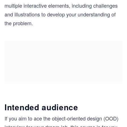
multiple interactive elements, including challenges
and illustrations to develop your understanding of
the problem.
Intended audience
If you aim to ace the object-oriented design (OOD)