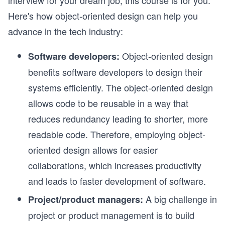
interview for your dream job, this course is for you.
Here's how object-oriented design can help you
advance in the tech industry:
Object-oriented design
Software developers:
benefits software developers to design their
systems efficiently. The object-oriented design
allows code to be reusable in a way that
reduces redundancy leading to shorter, more
readable code. Therefore, employing object-
oriented design allows for easier
collaborations, which increases productivity
and leads to faster development of software.
A big challenge in
Project/product managers:
project or product management is to build