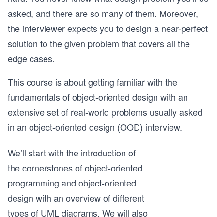
asked, and there are so many of them. Moreover,
the interviewer expects you to design a near-perfect
solution to the given problem that covers all the
edge cases.
This course is about getting familiar with the
fundamentals of object-oriented design with an
extensive set of real-world problems usually asked
in an object-oriented design (OOD) interview.
We’ll start with the introduction of
the cornerstones of object-oriented
programming and object-oriented
design with an overview of different
types of UML diagrams. We will also