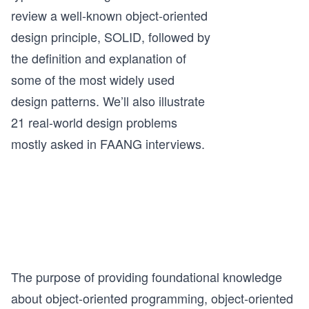
review a well-known object-oriented
design principle, SOLID, followed by
the definition and explanation of
some of the most widely used
design patterns. We’ll also illustrate
21 real-world design problems
mostly asked in FAANG interviews.
The purpose of providing foundational knowledge
about object-oriented programming, object-oriented