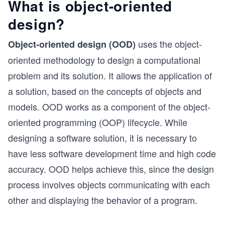
What is object-oriented
design?
uses the object-
Object-oriented design (OOD)
oriented methodology to design a computational
problem and its solution. It allows the application of
a solution, based on the concepts of objects and
models. OOD works as a component of the object-
oriented programming (OOP) lifecycle. While
designing a software solution, it is necessary to
have less software development time and high code
accuracy. OOD helps achieve this, since the design
process involves objects communicating with each
other and displaying the behavior of a program.