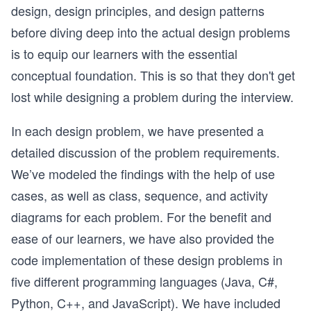
design, design principles, and design patterns
before diving deep into the actual design problems
is to equip our learners with the essential
conceptual foundation. This is so that they don't get
lost while designing a problem during the interview.
In each design problem, we have presented a
detailed discussion of the problem requirements.
We’ve modeled the findings with the help of use
cases, as well as class, sequence, and activity
diagrams for each problem. For the benefit and
ease of our learners, we have also provided the
code implementation of these design problems in
five different programming languages (Java, C#,
Python, C++, and JavaScript). We have included