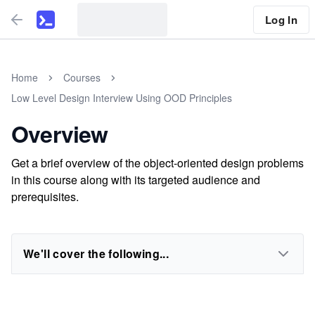
Log In
Home
Courses
Low Level Design Interview Using OOD Principles
Overview
Get a brief overview of the object-oriented design problems
in this course along with its targeted audience and
prerequisites.
We'll cover the following...