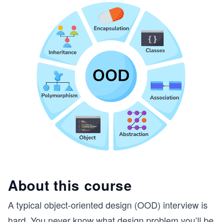
About this course
A typical object-oriented design (OOD) interview is
hard. You never know what design problem you’ll be