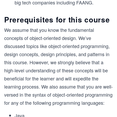
big tech companies including FAANG.
Prerequisites for this course
We assume that you know the fundamental
concepts of object-oriented design. We’ve
discussed topics like object-oriented programming,
design concepts, design principles, and patterns in
this course. However, we strongly believe that a
high-level understanding of these concepts will be
beneficial for the learner and will expedite the
learning process. We also assume that you are well-
versed in the syntax of object-oriented programming
for any of the following programming languages:
Java