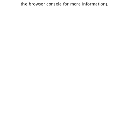
the browser console for more information).