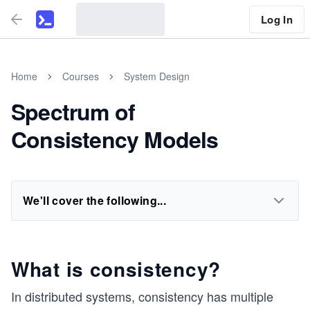
Log In
Home
Courses
System Design
Spectrum of
Consistency Models
We'll cover the following...
What is consistency?
In distributed systems, consistency has multiple