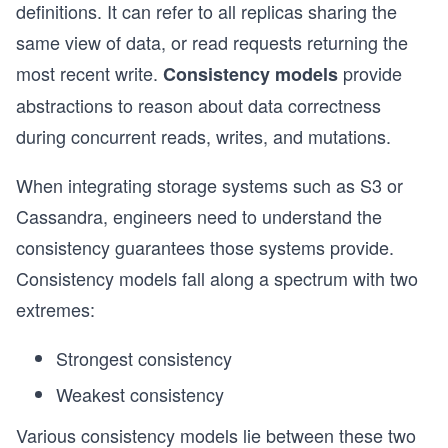
definitions. It can refer to all replicas sharing the
same view of data, or read requests returning the
most recent write.
provide
Consistency models
abstractions to reason about data correctness
during concurrent reads, writes, and mutations.
When integrating storage systems such as S3 or
Cassandra, engineers need to understand the
consistency guarantees those systems provide.
Consistency models fall along a spectrum with two
extremes:
Strongest consistency
Weakest consistency
Various consistency models lie between these two