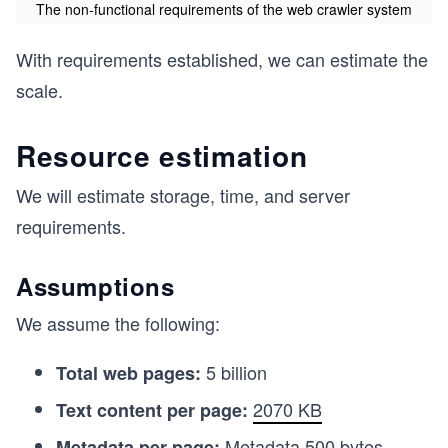
The non-functional requirements of the web crawler system
With requirements established, we can estimate the
scale.
Resource estimation
We will estimate storage, time, and server
requirements.
Assumptions
We assume the following:
5 billion
Total web pages:
2070 KB
Text content per page:
Metadata
500 bytes
Metadata per page: