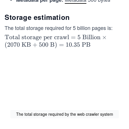
Storage estimation
The total storage required for 5 billion pages is:
\tex
Total storage per crawl
=
5
Billion
×
t{To
(
2070
KB
+
500
B
)
=
10.35
PB
tal s
tora
ge p
er cr
awl}
= 5\
\tex
t{Bi
llio
The total storage required by the web crawler system
n}
\tim