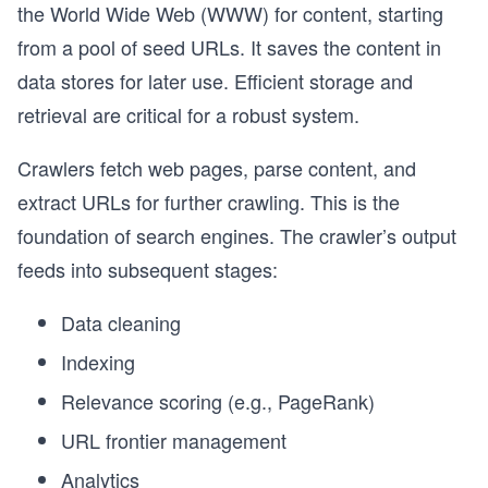
the World Wide Web (WWW) for content, starting
from a pool of seed URLs. It saves the content in
data stores for later use. Efficient storage and
retrieval are critical for a robust system.
Crawlers fetch web pages, parse content, and
extract URLs for further crawling. This is the
foundation of search engines. The crawler’s output
feeds into subsequent stages:
Data cleaning
Indexing
Relevance scoring (e.g., PageRank)
URL frontier management
Analytics