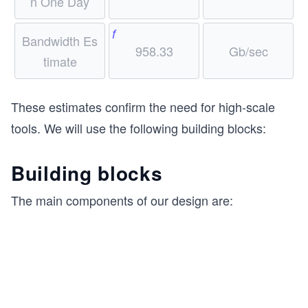
n One Day
f
Bandwidth Es
958.33
Gb/sec
timate
These estimates confirm the need for high-scale
tools. We will use the following building blocks:
Building blocks
The main components of our design are: