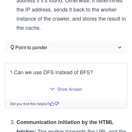
the IP address, sends it back to the worker
instance of the crawler, and stores the result in
the cache.
Point to ponder
Can we use DFS instead of BFS?
1
.
Show Answer
Did you find this helpful?
Communication initiation by the HTML
The worker forwards the URL and the
fetcher: