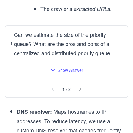
The crawler’s
.
extracted URLs
Can we estimate the size of the priority
queue? What are the pros and cons of a
1
.
centralized and distributed priority queue.
Show Answer
1
/
2
Maps hostnames to IP
DNS resolver:
addresses. To reduce latency, we use a
custom DNS resolver that caches frequently