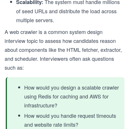
The system must handle millions
Scalability:
of seed URLs and distribute the load across
multiple servers.
A web crawler is a common system design
interview topic to assess how candidates reason
about components like the HTML fetcher, extractor,
and scheduler. Interviewers often ask questions
such as:
How would you design a scalable crawler
using Redis for caching and AWS for
infrastructure?
How would you handle request timeouts
and website rate limits?