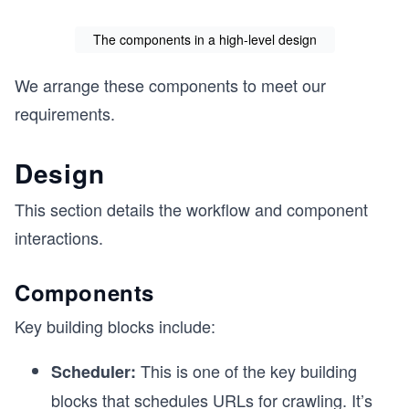
The components in a high-level design
We arrange these components to meet our
requirements.
Design
This section details the workflow and component
interactions.
Components
Key building blocks include:
This is one of the key building
Scheduler:
blocks that schedules URLs for crawling. It’s