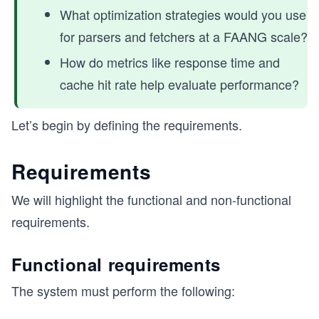
What optimization strategies would you use
for parsers and fetchers at a FAANG scale?
How do metrics like response time and
cache hit rate help evaluate performance?
Let’s begin by defining the requirements.
Requirements
We will highlight the functional and non-functional
requirements.
Functional requirements
The system must perform the following: