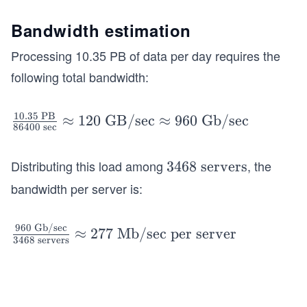
s}
o c
=
o
Bandwidth estimation
0.3
m
Processing 10.35 PB of data per day requires the
\
ple
\t
following total bandwidth:
te
ex
th
t
e t
10.35
PB
\fra
≈
120
GB/sec
≈
960
Gb/sec
{B
86400
sec
as
c{1
illi
k}
0.3
on
Distributing this load among
, the
=
3
3468
servers
5\
sec
9.5
4
bandwidth per server is:
\te
on
\
6
xt
d
\t
8
{P
960
Gb/sec
\fr
≈
277
Mb/sec per server
s}
ex
\
3468
servers
B}}
ac
=
t
\t
{86
{9
\t
{y
e
400
60
ex
ea
x
\ \t
\
t