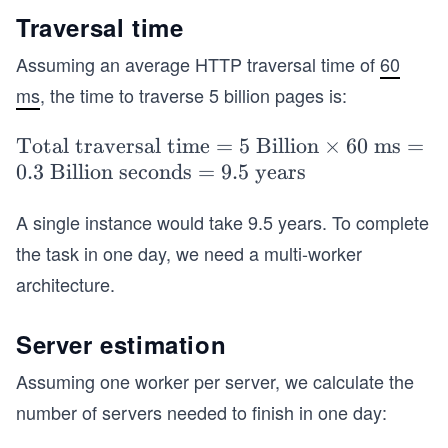
es (2
Traversal time
070\
Assuming an average HTTP traversal time of
60
\tex
ms
, the time to traverse 5 billion pages is:
t{K
B}
\t
Total traversal time
=
5
Billion
×
60
ms
=
+ 50
ex
0.3
Billion seconds
=
9.5 years
0\
t
\tex
A single instance would take 9.5 years. To complete
{T
t
ot
{B})
the task in one day, we need a multi-worker
al
= 1
architecture.
tra
0.35
ve
\ \te
Server estimation
rsa
xt{P
l ti
Assuming one worker per server, we calculate the
B}
m
number of servers needed to finish in one day:
e}