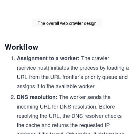
The overall web crawler design
Workflow
The crawler
Assignment to a worker:
(service host) initiates the process by loading a
URL from the URL frontier’s priority queue and
assigns it to the available worker.
The worker sends the
DNS resolution:
incoming URL for DNS resolution. Before
resolving the URL, the DNS resolver checks
the cache and returns the requested IP
address if it’s found. Otherwise, it determines