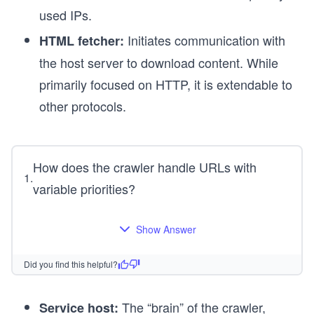
used IPs.
Initiates communication with
HTML fetcher:
the host server to download content. While
primarily focused on HTTP, it is extendable to
other protocols.
How does the crawler handle URLs with
1
.
variable priorities?
Show Answer
Did you find this helpful?
The “brain” of the crawler,
Service host: