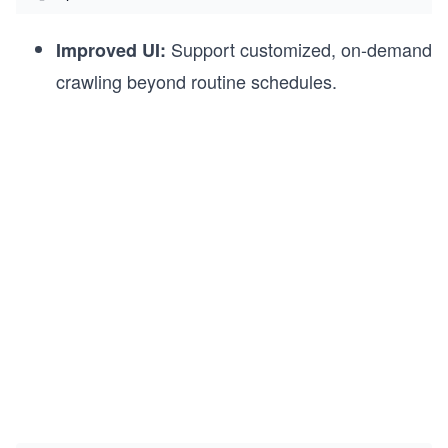
Support customized, on-demand
Improved UI:
crawling beyond routine schedules.