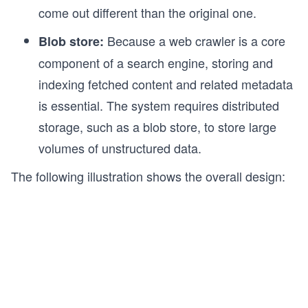
come out different than the original one.
Because a web crawler is a core
Blob store:
component of a search engine, storing and
indexing fetched content and related metadata
is essential. The system requires distributed
storage, such as a blob store, to store large
volumes of unstructured data.
The following illustration shows the overall design: