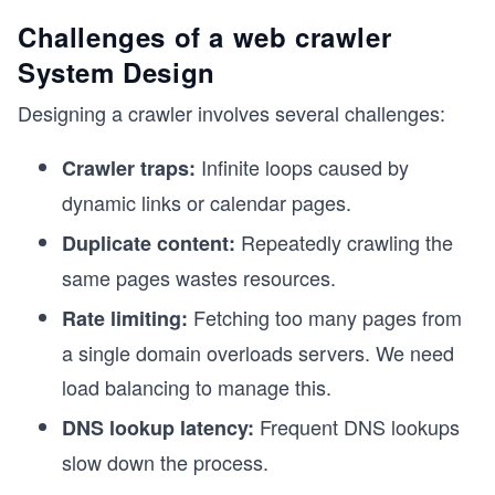
Challenges of a web crawler
System Design
Designing a crawler involves several challenges:
Infinite loops caused by
Crawler traps:
dynamic links or calendar pages.
Repeatedly crawling the
Duplicate content:
same pages wastes resources.
Fetching too many pages from
Rate limiting:
a single domain overloads servers. We need
load balancing to manage this.
Frequent DNS lookups
DNS lookup latency:
slow down the process.