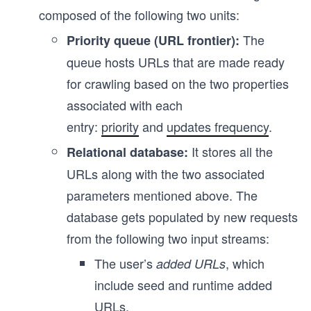
composed of the following two units:
The
Priority queue (URL frontier):
queue hosts URLs that are made ready
for crawling based on the two properties
associated with each
entry:
priority
and
updates frequency
.
It stores all the
Relational database:
URLs along with the two associated
parameters mentioned above. The
database gets populated by new requests
from the following two input streams:
The user’s
, which
added URLs
include seed and runtime added
URLs.