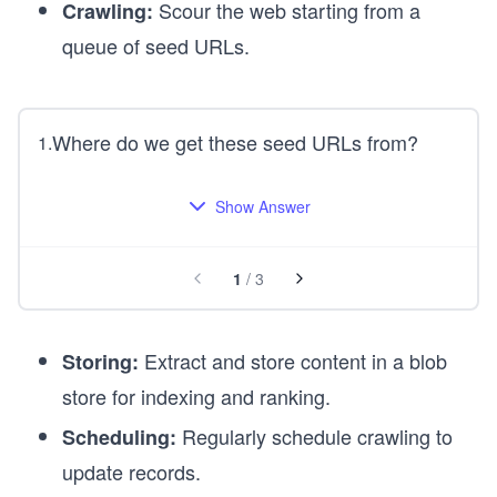
Scour the web starting from a
Crawling:
queue of seed URLs.
Where do we get these seed URLs from?
1
.
Show Answer
1
/
3
Extract and store content in a blob
Storing:
store for indexing and ranking.
Regularly schedule crawling to
Scheduling:
update records.