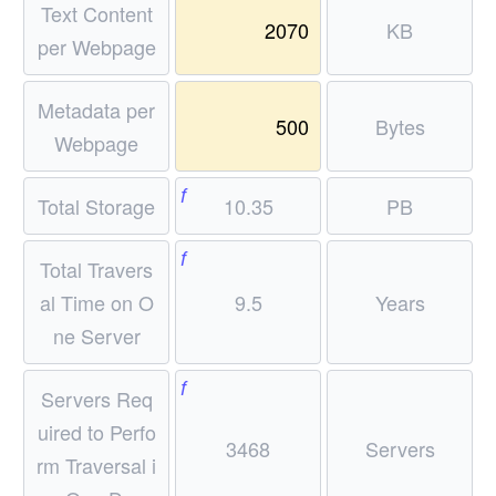
xt
Text Content
rox
68
2070
KB
{G
27
per Webpage
\
b/s
7\
\t
ec}
\te
Metadata per
ex
500
Bytes
xt
t
Webpage
{M
{d
b/s
f
ay
Total Storage
10.35
PB
ec
s}
per
f
Total Travers
ser
al Time on O
9.5
Years
ve
r}
ne Server
f
Servers Req
uired to Perfo
3468
Servers
rm Traversal i