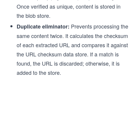
Once verified as unique, content is stored in
the blob store.
Prevents processing the
Duplicate eliminator:
same content twice. It calculates the checksum
of each extracted URL and compares it against
the URL checksum data store. If a match is
found, the URL is discarded; otherwise, it is
added to the store.