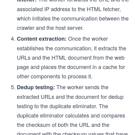
associated IP address to the HTML fetcher,
which initiates the communication between the
crawler and the host server.
Once the worker
Content extraction:
establishes the communication, it extracts the
URLs and the HTML document from the web
page and places the document in a cache for
other components to process it.
The worker sends the
Dedup testing:
extracted URLs and the document for dedup
testing to the duplicate eliminator. The
duplicate eliminator calculates and compares
the checksum of both the URL and the
document with the checksum values that have