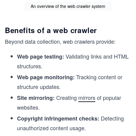
An overview of the web crawler system
Benefits of a web crawler
Beyond data collection, web crawlers provide:
Validating links and HTML
Web page testing:
structures.
Tracking content or
Web page monitoring:
structure updates.
Creating
mirrors
of popular
Site mirroring:
websites.
Detecting
Copyright infringement checks:
unauthorized content usage.