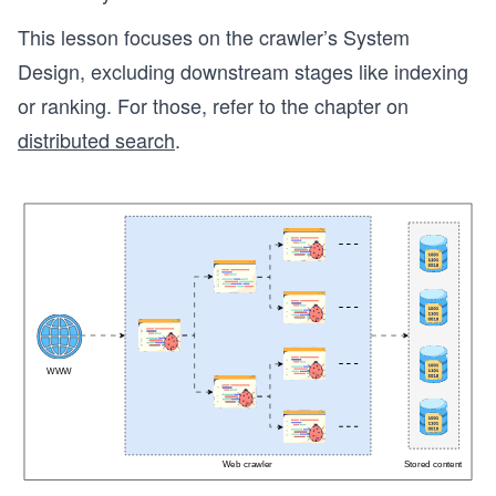
This lesson focuses on the crawler’s System
Design, excluding downstream stages like indexing
or ranking. For those, refer to the chapter on
distributed search
.