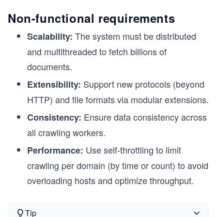
Non-functional requirements
The system must be distributed
Scalability:
and multithreaded to fetch billions of
documents.
Support new protocols (beyond
Extensibility:
HTTP) and file formats via modular extensions.
Ensure data consistency across
Consistency:
all crawling workers.
Use self-throttling to limit
Performance:
crawling per domain (by time or count) to avoid
overloading hosts and optimize throughput.
Tip