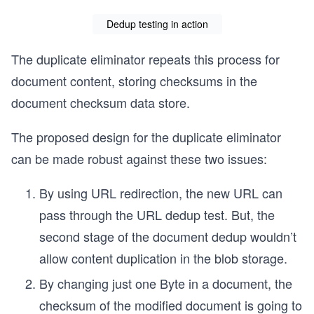
Dedup testing in action
The duplicate eliminator repeats this process for
document content, storing checksums in the
document checksum data store.
The proposed design for the duplicate eliminator
can be made robust against these two issues:
By using URL redirection, the new URL can
pass through the URL dedup test. But, the
second stage of the document dedup wouldn’t
allow content duplication in the blob storage.
By changing just one Byte in a document, the
checksum of the modified document is going to