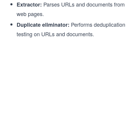
Parses URLs and documents from
Extractor:
web pages.
Performs deduplication
Duplicate eliminator:
testing on URLs and documents.