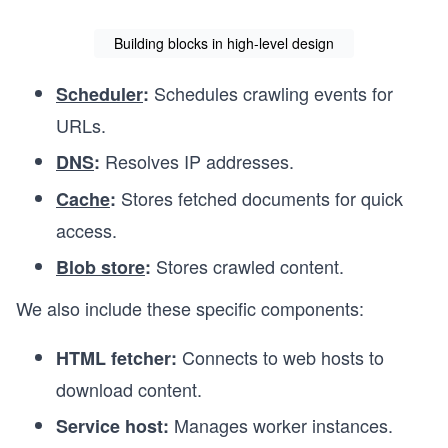
Building blocks in high-level design
Schedules crawling events for
Scheduler
:
URLs.
Resolves IP addresses.
DNS
:
Stores fetched documents for quick
Cache
:
access.
Stores crawled content.
Blob store
:
We also include these specific components:
Connects to web hosts to
HTML fetcher:
download content.
Manages worker instances.
Service host: