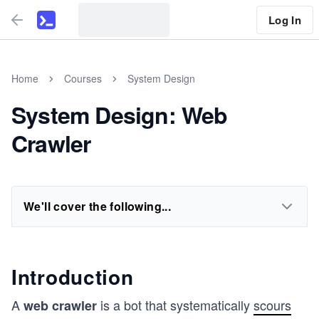
Log In
Home
Courses
System Design
System Design: Web
Crawler
We'll cover the following...
Introduction
A
is a bot that systematically
scours
web crawler