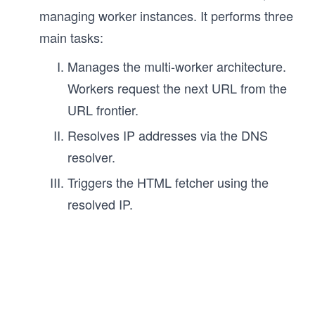
managing worker instances. It performs three
main tasks:
Manages the multi-worker architecture.
Workers request the next URL from the
URL frontier.
Resolves IP addresses via the DNS
resolver.
Triggers the HTML fetcher using the
resolved IP.