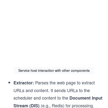
Service host interaction with other components
Parses the web page to extract
Extractor:
URLs and content. It sends URLs to the
scheduler and content to the
Document Input
(e.g., Redis) for processing.
Stream (DIS)