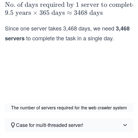
=
\t
No. of days required by 1 server to complete 
5\
ex
9.5
years
×
365
days
≈
3468
days
\t
t
ex
Since one server takes 3,468 days, we need
3,468
{N
t
o.
to complete the task in a single day.
servers
{B
of
illi
da
o
ys
n}
re
\ti
qu
me
ire
s 6
d
0\
by
\t
The number of servers required for the web crawler system
1 s
ex
er
t
ve
Case for multi-threaded server!
{m
r t