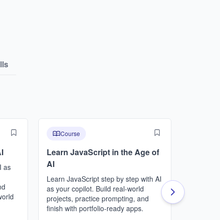
lls
Course
Cours
I
Learn JavaScript in the Age of
Learn P
AI
I as
This cour
programmi
Learn JavaScript step by step with AI
nd
a path to
as your copilot. Build real-world
world
build foun
projects, practice prompting, and
programm
finish with portfolio-ready apps.
journey a