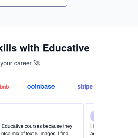
ills with Educative
 your career 🚀
er Educative courses because they
I love the content on 
nice mix of text & images. I find
as if I am definitely i