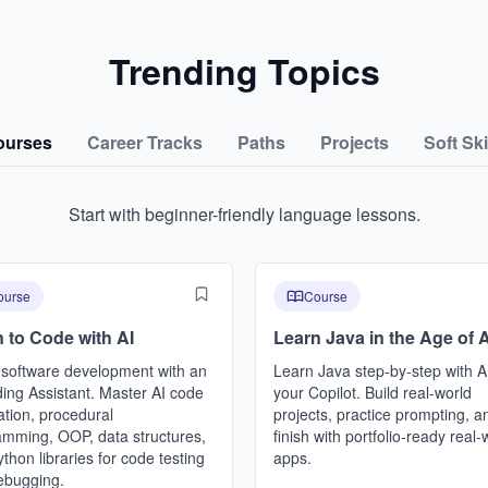
Trending Topics
ourses
Career Tracks
Paths
Projects
Soft Ski
Start with beginner-friendly language lessons.
ourse
Course
 to Code with AI
Learn Java in the Age of A
 software development with an
Learn Java step-by-step with A
ing Assistant. Master AI code
your Copilot. Build real-world
tion, procedural
projects, practice prompting, a
amming, OOP, data structures,
finish with portfolio-ready real-
thon libraries for code testing
apps.
ebugging.