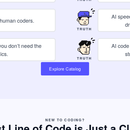
AI spee
e human coders.
dr
 you don’t need the
AI code
ics.
st
Explore Catalog
NEW TO CODING?
st Line of Code is Just a C