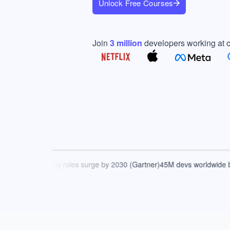
Unlock Free Courses
Join
3
million
developers working at 
AI-driven coding roles surge by 2030 (Gartner)
45M devs worldwide by 