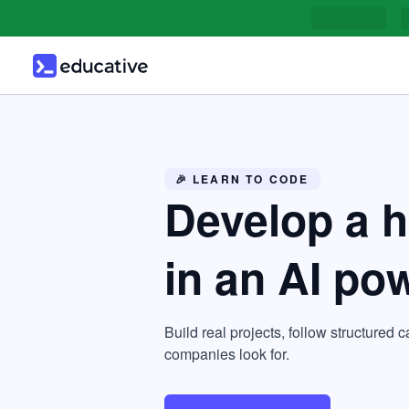
🎉 LEARN TO CODE
Develop a 
in an AI po
Build real projects, follow structured c
companies look for.