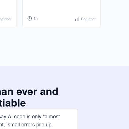
3h
8h
eginner
Beginner
han ever and
tiable
ay AI code is only “almost
ht,” small errors pile up.