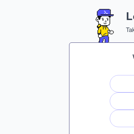
L
Tak