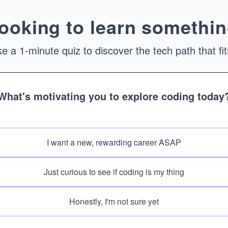
ooking to learn somethin
e a 1-minute quiz to discover the tech path that fi
What's motivating you to explore coding today
I want a new, rewarding career ASAP
Just curious to see if coding is my thing
Honestly, I'm not sure yet