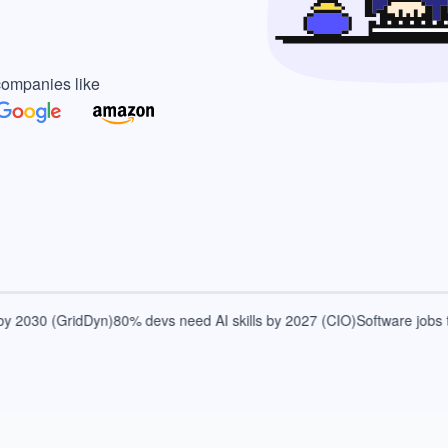
companies like
2030 (GridDyn)
80% devs need AI skills by 2027 (CIO)
Software jobs to