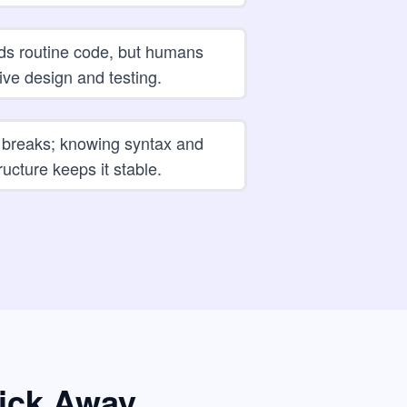
ds routine code, but humans
ive design and testing.
 breaks; knowing syntax and
ructure keeps it stable.
lick Away