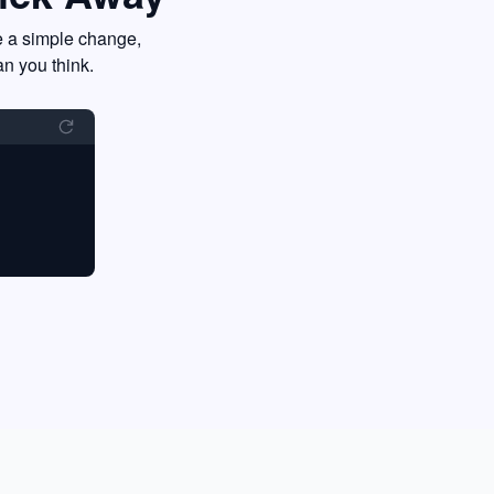
e a simple change,
an you think.