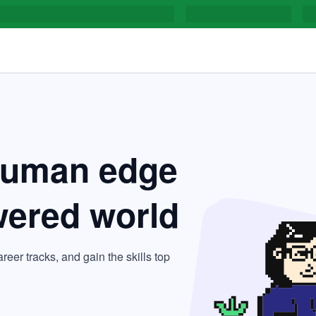
human edge
wered world
areer tracks, and gain the skills top