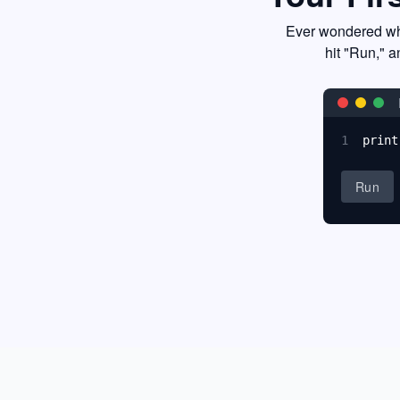
Ever wondered wha
hit "Run," a
1
print
Run