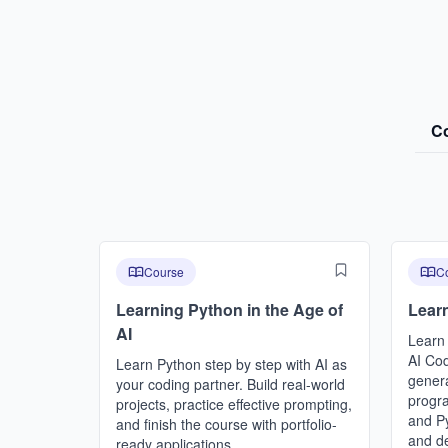
C
Course
C
Learning Python in the Age of
Learn
AI
Learn
AI Cod
Learn Python step by step with AI as
genera
your coding partner. Build real-world
progr
projects, practice effective prompting,
and Py
and finish the course with portfolio-
and d
ready applications.