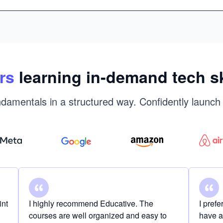
rs
learning in-demand tech sk
damentals in a structured way. Confidently launch
int
I highly recommend Educative. The
I pref
courses are well organized and easy to
have a 