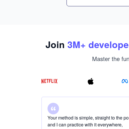
Join
3
M+ develope
Master the fun
Your method is simple, straight to the po
and I can practice with it everywhere,