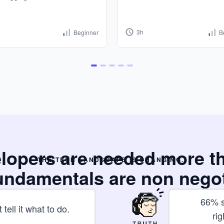
3h
Beginner
B
elopers are needed more t
THE TECH LANDSCAPE IS CHANGING..
undamentals are non nego
66% s
 tell it what to do.
rig