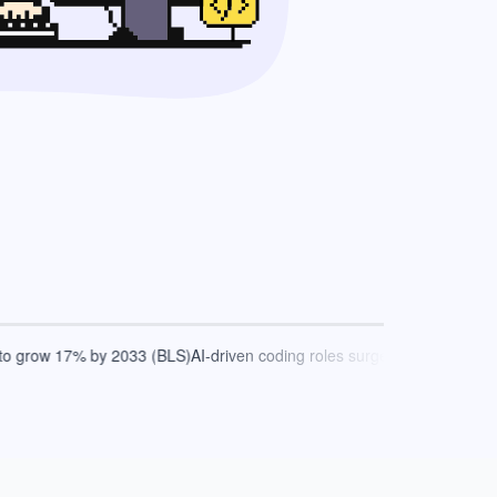
 grow 17% by 2033 (BLS)
AI-driven coding roles surge by 2030 (Gartner