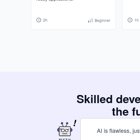
2h
1h
Beginner
Skilled dev
the f
AI is flawless, just