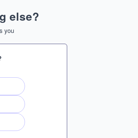
g else?
ts you
?