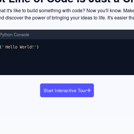
t it's like to build something with code? Now you'll know. Mak
nd discover the power of bringing your ideas to life. It's easier th
Python Console
(
"
Hello World!
"
)
Start Interactive Tour