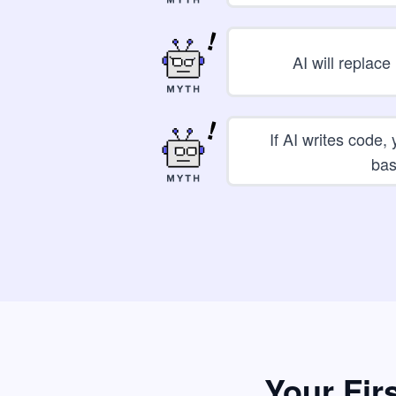
AI will replac
If AI writes code,
bas
Your Fir