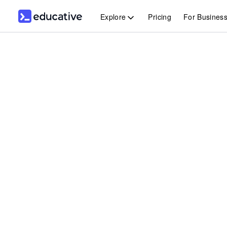
Explore
Pricing
For Busines