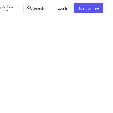
AI Tutor
Log In
Join
for free
Search
New