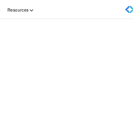
Resources
s