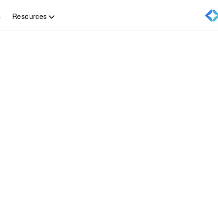
Resources
s