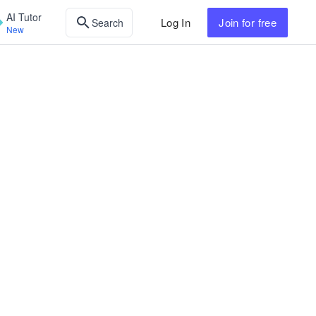
AI Tutor
Log In
Join
for free
Search
New