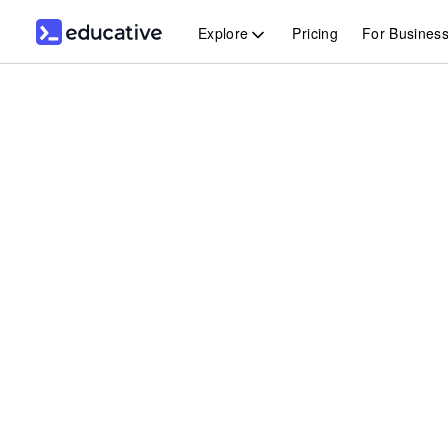
Explore
Pricing
For Busines