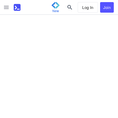
Log In
Join
New