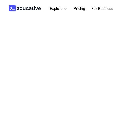
Explore
Pricing
For Busines