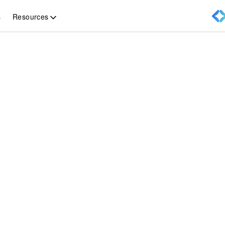
Resources
s