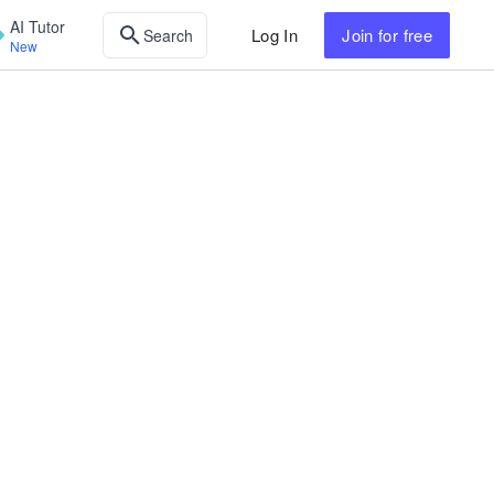
AI Tutor
Log In
Join
for free
Search
New