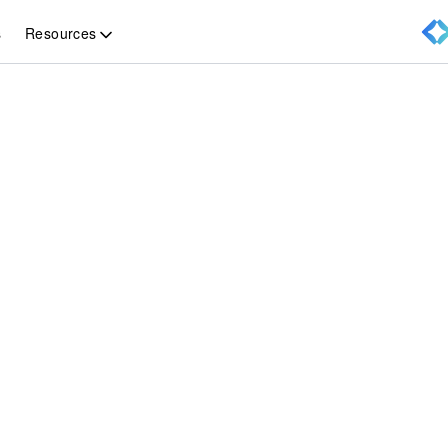
Resources
s