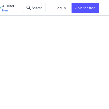
AI Tutor
Log In
Join
for free
Search
New