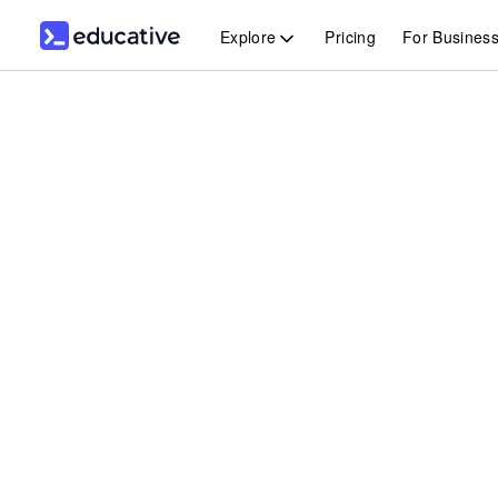
Explore
Pricing
For Busines