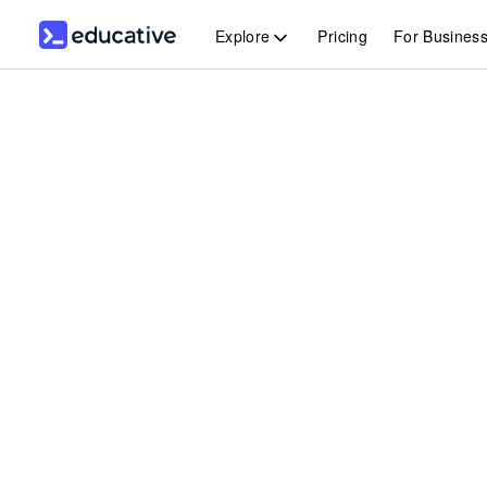
Explore
Pricing
For Busines