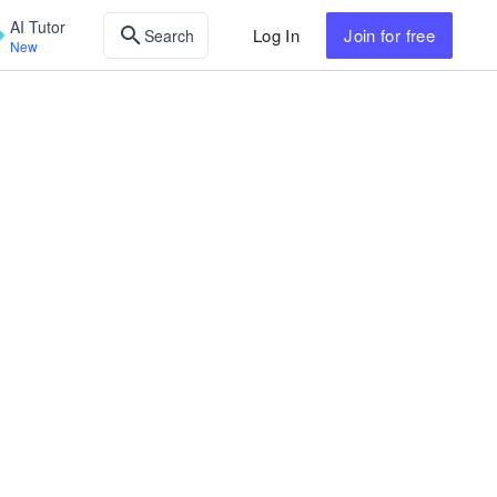
AI Tutor
Log In
Join
for free
Search
New