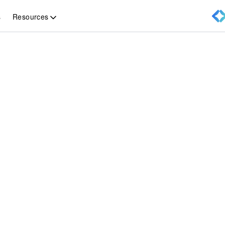
Resources
s