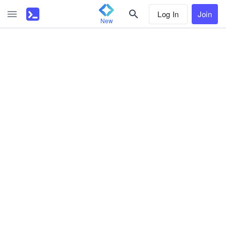
Log In
Join
New