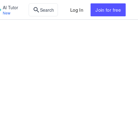
AI Tutor
Log In
Join
for free
Search
New