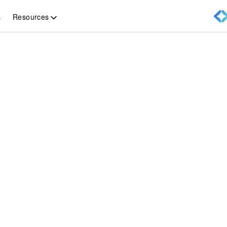
Resources
s