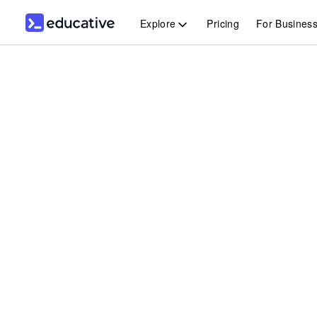
Explore
Pricing
For Busines