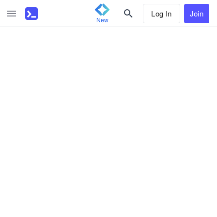
Log In
Join
New