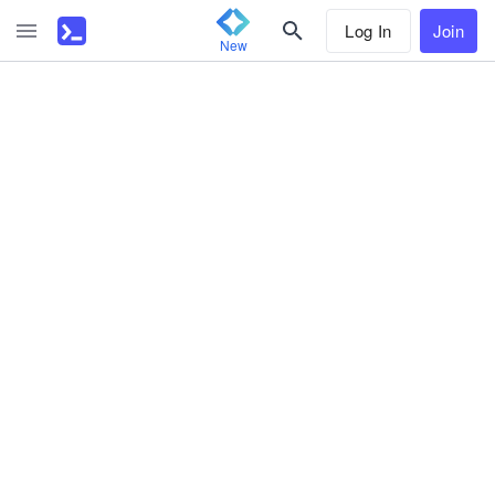
Log In
Join
New