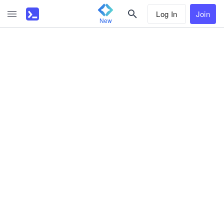
Log In
Join
New