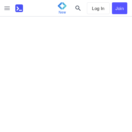
Log In
Join
New