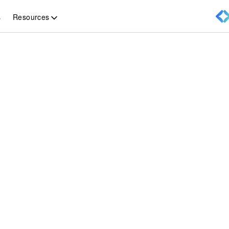
Resources
s