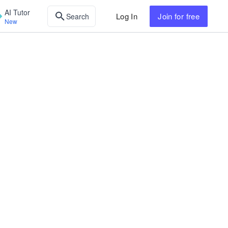
AI Tutor
Log In
Join
for free
Search
New