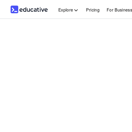
Explore
Pricing
For Busines