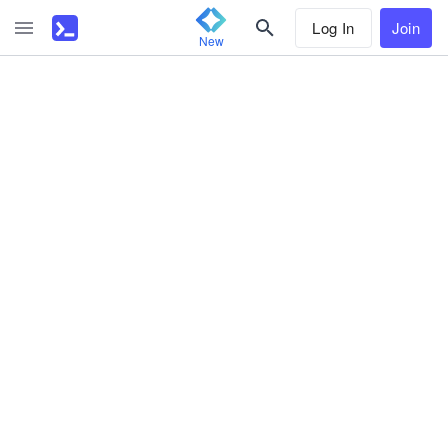
Log In
Join
New