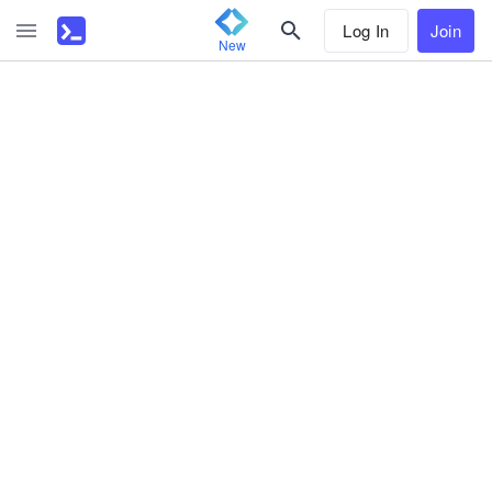
Log In
Join
New